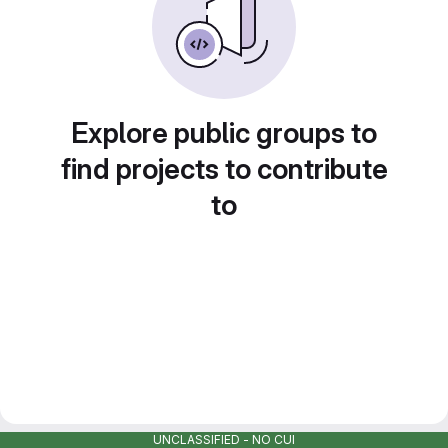
Explore public groups to
find projects to contribute
to
UNCLASSIFIED - NO CUI