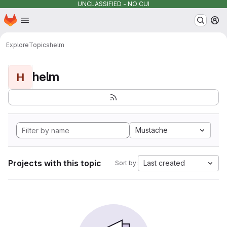
UNCLASSIFIED - NO CUI
Homepage
Skip to main content
M
Explore
Topics
helm
helm
H
Mustache
Projects with this topic
Last created
Sort by: