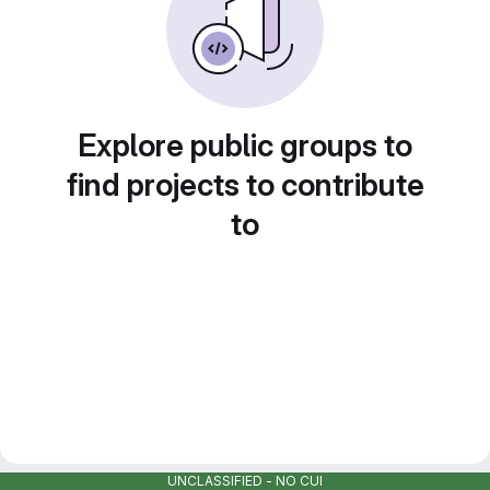
Explore public groups to
find projects to contribute
to
UNCLASSIFIED - NO CUI