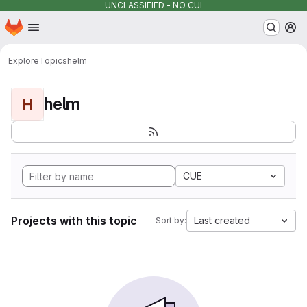
UNCLASSIFIED - NO CUI
Homepage
Skip to main content
M
Explore
Topics
helm
helm
H
CUE
Projects with this topic
Last created
Sort by: