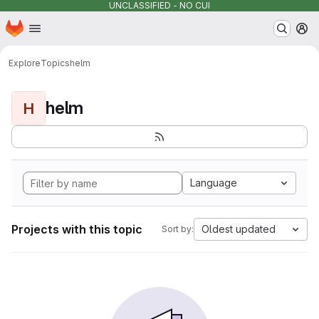
UNCLASSIFIED - NO CUI
Homepage
Skip to main content
M
Explore
Topics
helm
helm
H
Language
Projects with this topic
Oldest updated
Sort by: