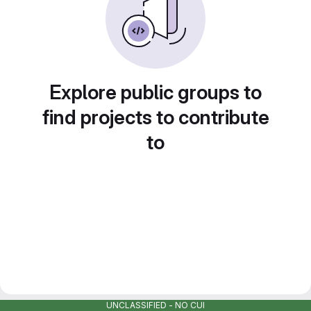
Explore public groups to
find projects to contribute
to
UNCLASSIFIED - NO CUI