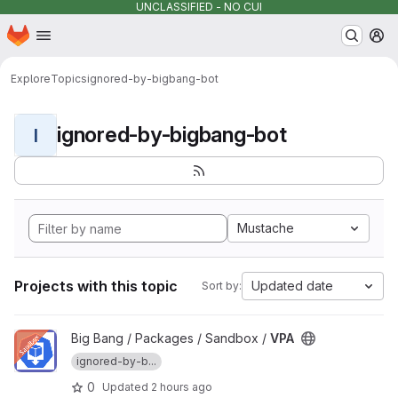
UNCLASSIFIED - NO CUI
Homepage
Skip to main content
M
Explore
Topics
ignored-by-bigbang-bot
ignored-by-bigbang-bot
I
Mustache
Projects with this topic
Updated date
Sort by:
View VPA project
Big Bang / Packages / Sandbox /
VPA
ignored-by-b...
0
Updated
2 hours ago