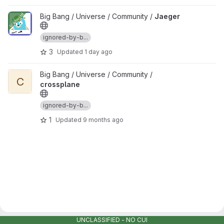
View Jaeger project
Big Bang / Universe / Community /
Jaeger
ignored-by-b...
3
Updated
1 day ago
View crossplane project
Big Bang / Universe / Community /
C
crossplane
ignored-by-b...
1
Updated
9 months ago
UNCLASSIFIED - NO CUI