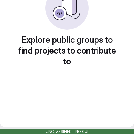
Explore public groups to
find projects to contribute
to
UNCLASSIFIED - NO CUI