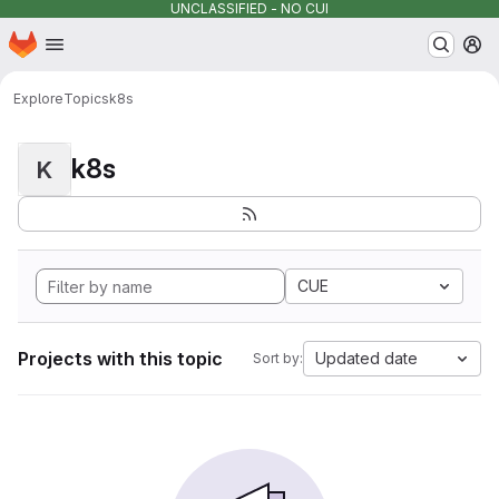
UNCLASSIFIED - NO CUI
Homepage
Skip to main content
M
Explore
Topics
k8s
k8s
K
CUE
Projects with this topic
Updated date
Sort by: