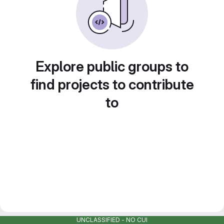
Explore public groups to
find projects to contribute
to
UNCLASSIFIED - NO CUI