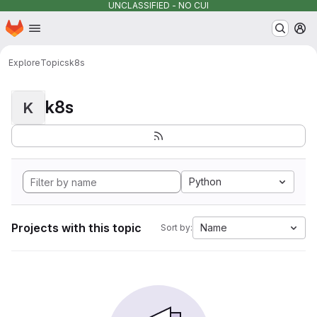
UNCLASSIFIED - NO CUI
Homepage
Skip to main content
M
Explore
Topics
k8s
k8s
K
Python
Projects with this topic
Name
Sort by: