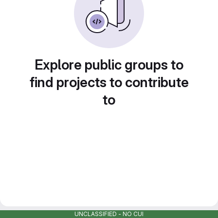
Explore public groups to
find projects to contribute
to
UNCLASSIFIED - NO CUI