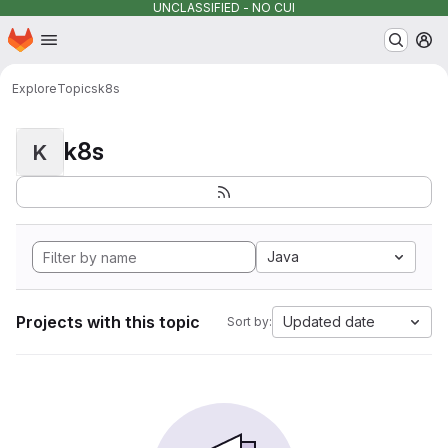
UNCLASSIFIED - NO CUI
Homepage
Skip to main content
M
Explore
Topics
k8s
k8s
K
Java
Projects with this topic
Updated date
Sort by: