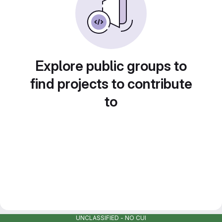
Explore public groups to
find projects to contribute
to
UNCLASSIFIED - NO CUI