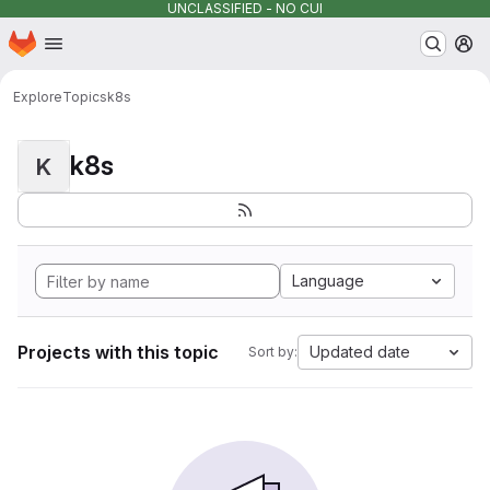
UNCLASSIFIED - NO CUI
Homepage
Skip to main content
M
Explore
Topics
k8s
k8s
K
Language
Projects with this topic
Updated date
Sort by: