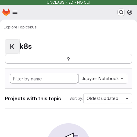
UNCLASSIFIED - NO CUI
Homepage
Skip to main content
M
Explore
Topics
k8s
k8s
K
Jupyter Notebook
Projects with this topic
Oldest updated
Sort by: