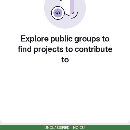
Explore public groups to
find projects to contribute
to
UNCLASSIFIED - NO CUI