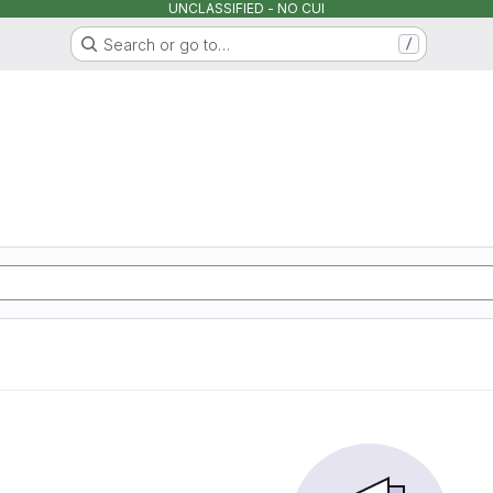
UNCLASSIFIED - NO CUI
Search or go to…
/