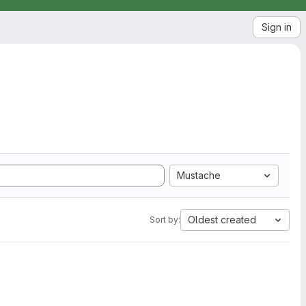
Sign in
Mustache
Oldest created
Sort by: