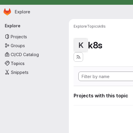
Homepage
Skip to main content
Explore
Primary navigation
Explore
Explore
Topics
k8s
Projects
k8s
K
Groups
CI/CD Catalog
Topics
Snippets
Projects with this topic