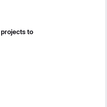
 projects to