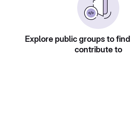
Explore public groups to find
contribute to