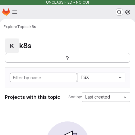
UNCLASSIFIED - NO CUI
Homepage
Skip to main content
M
Explore
Topics
k8s
k8s
K
TSX
Projects with this topic
Last created
Sort by: