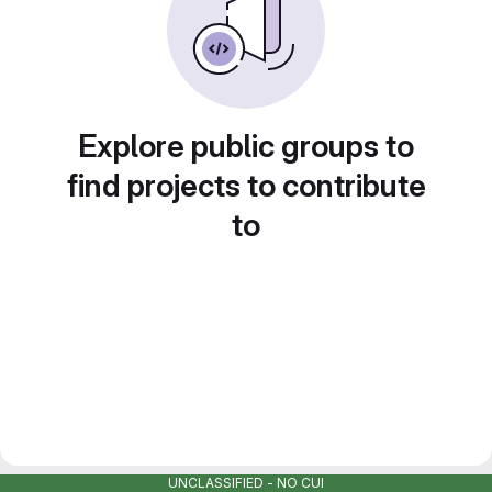
Explore public groups to
find projects to contribute
to
UNCLASSIFIED - NO CUI