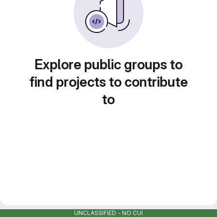
Explore public groups to
find projects to contribute
to
UNCLASSIFIED - NO CUI