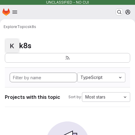
UNCLASSIFIED - NO CUI
Homepage
Skip to main content
M
Explore
Topics
k8s
k8s
K
TypeScript
Projects with this topic
Most stars
Sort by: