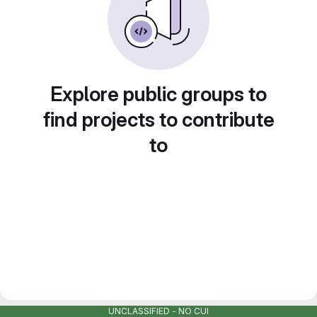
Explore public groups to
find projects to contribute
to
UNCLASSIFIED - NO CUI