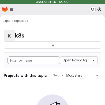
UNCLASSIFIED - NO CUI
Homepage
Skip to main content
M
Explore
Topics
k8s
k8s
K
Open Policy Agent
Projects with this topic
Most stars
Sort by: