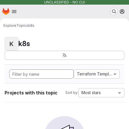
UNCLASSIFIED - NO CUI
Homepage
Skip to main content
M
Explore
Topics
k8s
k8s
K
Terraform Template
Projects with this topic
Most stars
Sort by: