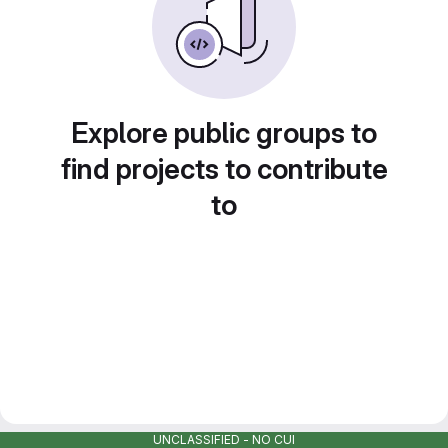
Explore public groups to
find projects to contribute
to
UNCLASSIFIED - NO CUI