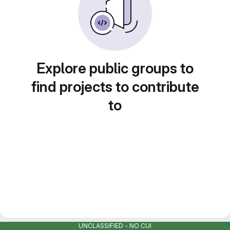
Explore public groups to
find projects to contribute
to
UNCLASSIFIED - NO CUI