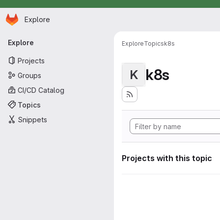
Homepage
Skip to main content
Explore
Primary navigation
Explore
Explore
Topics
k8s
Projects
k8s
K
Groups
CI/CD Catalog
Topics
Snippets
Projects with this topic