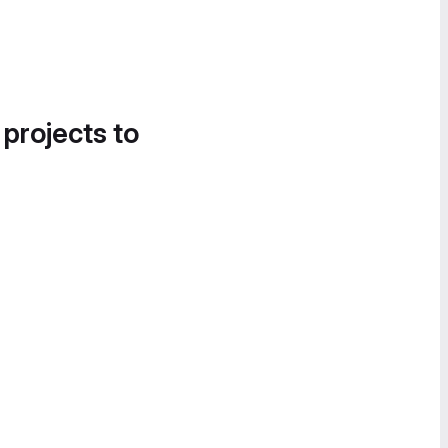
 projects to