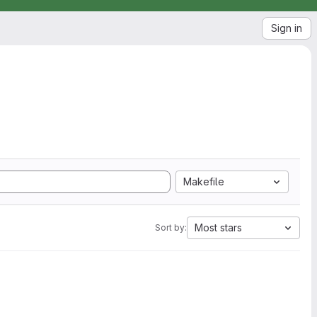
Sign in
Makefile
Most stars
Sort by: