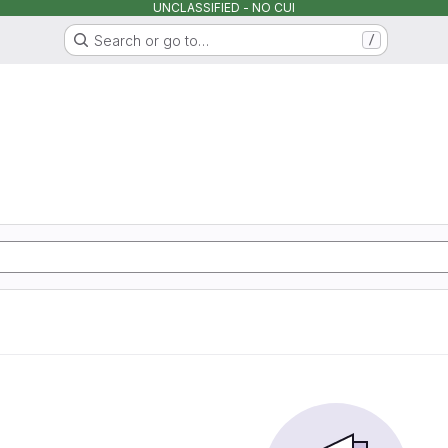
UNCLASSIFIED - NO CUI
Search or go to…
/