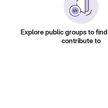
Explore public groups to find
contribute to