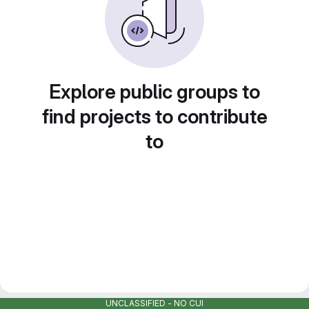
Explore public groups to
find projects to contribute
to
UNCLASSIFIED - NO CUI