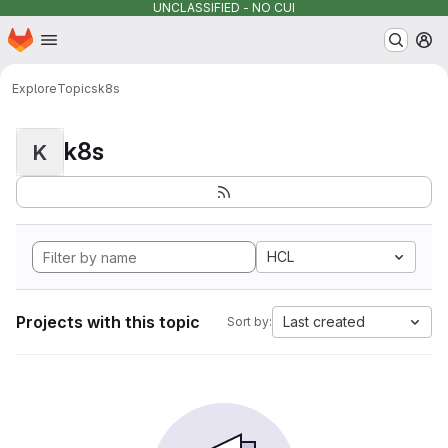
UNCLASSIFIED - NO CUI
Homepage
Skip to main content
M
Explore
Topics
k8s
k8s
K
HCL
Projects with this topic
Last created
Sort by: