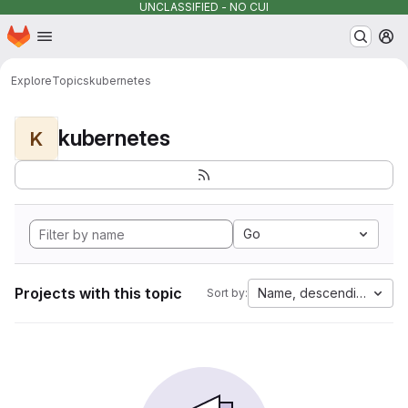
UNCLASSIFIED - NO CUI
Homepage
Skip to main content
M
Explore
Topics
kubernetes
kubernetes
K
Go
Projects with this topic
Name, descending
Sort by: