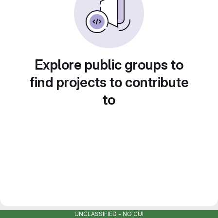
Explore public groups to
find projects to contribute
to
UNCLASSIFIED - NO CUI