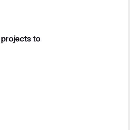
 projects to