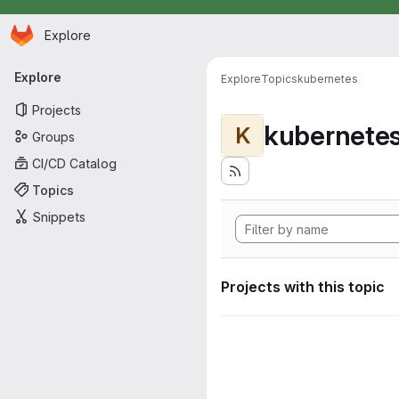
Homepage
Skip to main content
Explore
Primary navigation
Explore
Explore
Topics
kubernetes
Projects
kubernete
K
Groups
CI/CD Catalog
Topics
Snippets
Projects with this topic