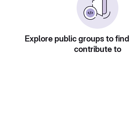
Explore public groups to find
contribute to