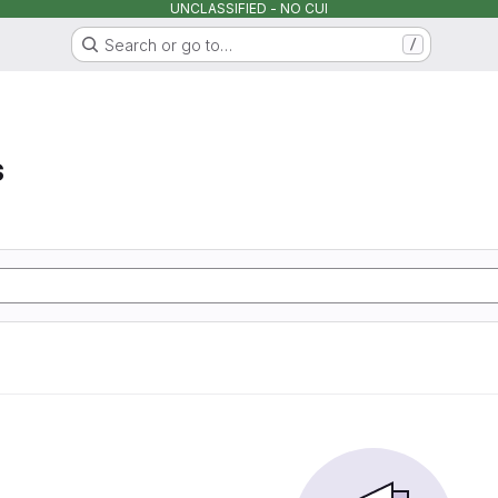
UNCLASSIFIED - NO CUI
Search or go to…
/
s