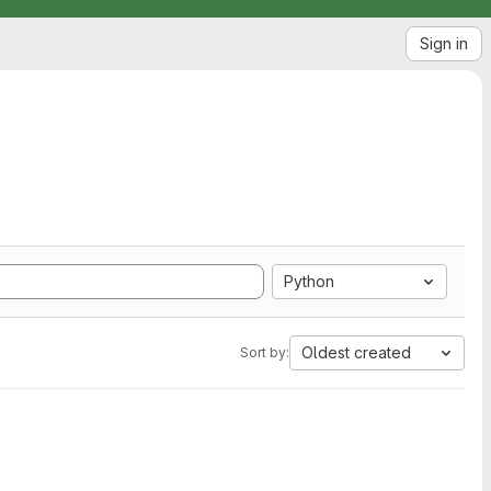
Sign in
Python
Oldest created
Sort by: