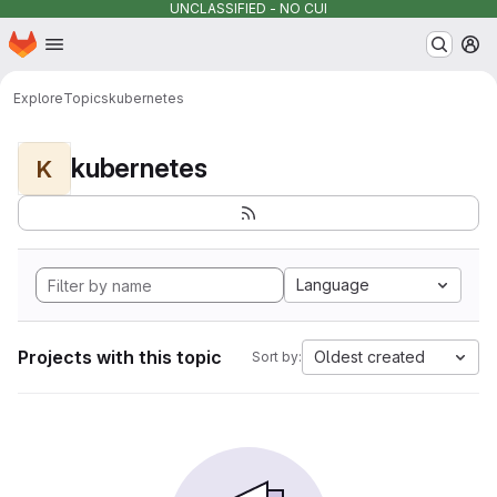
UNCLASSIFIED - NO CUI
Homepage
Skip to main content
M
Explore
Topics
kubernetes
kubernetes
K
Language
Projects with this topic
Oldest created
Sort by: