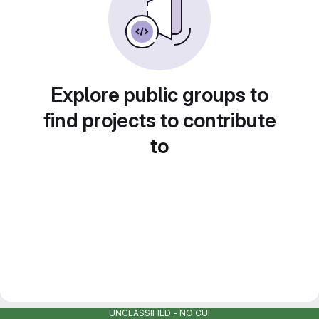
Explore public groups to
find projects to contribute
to
UNCLASSIFIED - NO CUI