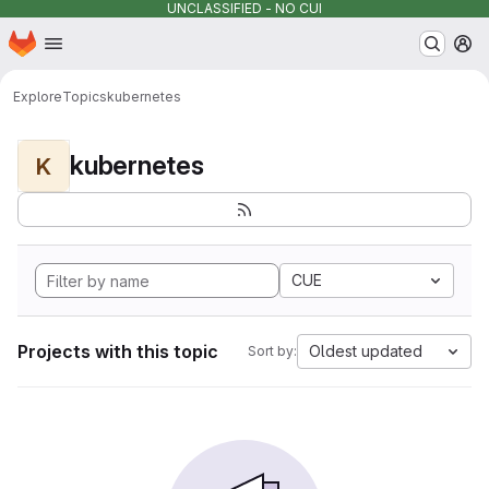
UNCLASSIFIED - NO CUI
Homepage
Skip to main content
M
Explore
Topics
kubernetes
kubernetes
K
CUE
Projects with this topic
Oldest updated
Sort by: