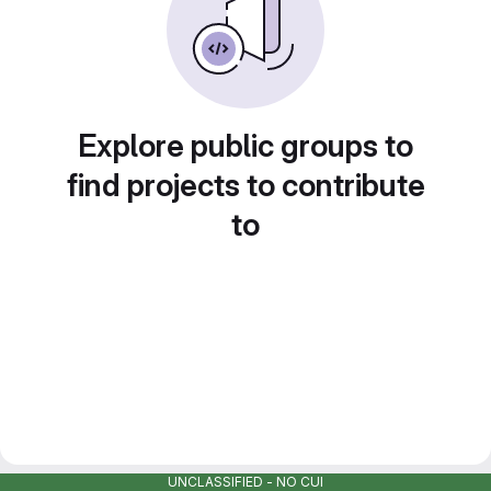
Explore public groups to
find projects to contribute
to
UNCLASSIFIED - NO CUI