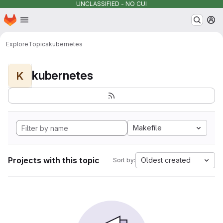
UNCLASSIFIED - NO CUI
Homepage
Skip to main content
M
Explore
Topics
kubernetes
kubernetes
K
Makefile
Projects with this topic
Oldest created
Sort by: