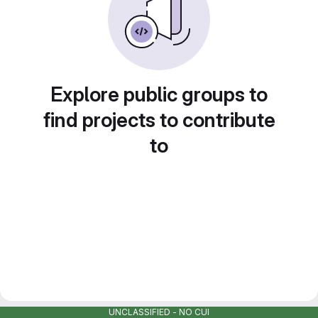
Explore public groups to
find projects to contribute
to
UNCLASSIFIED - NO CUI