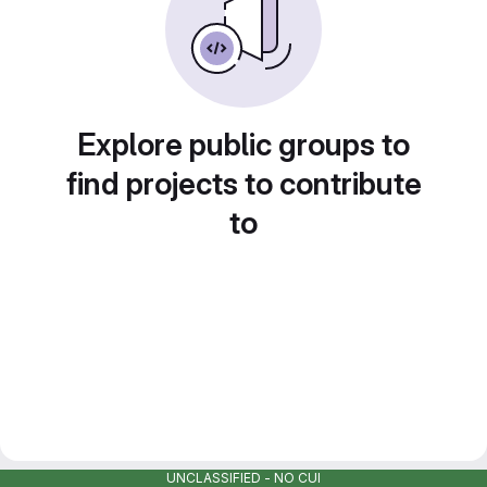
Explore public groups to
find projects to contribute
to
UNCLASSIFIED - NO CUI