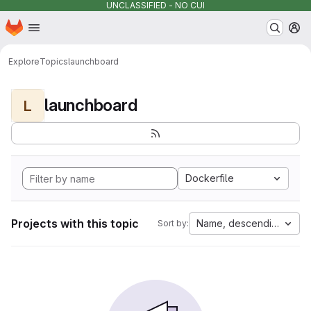
UNCLASSIFIED - NO CUI
Homepage
Skip to main content
M
Explore
Topics
launchboard
launchboard
L
Dockerfile
Projects with this topic
Name, descending
Sort by: