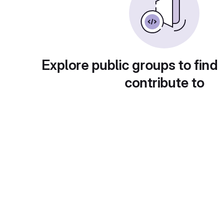
Explore public groups to find
contribute to