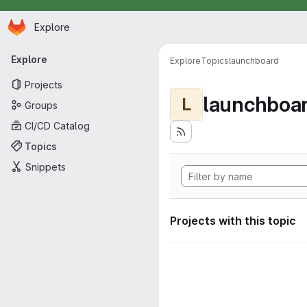
Homepage
Skip to main content
Explore
Primary navigation
Explore
Explore
Topics
launchboard
Projects
launchboa
L
Groups
CI/CD Catalog
Topics
Snippets
Projects with this topic