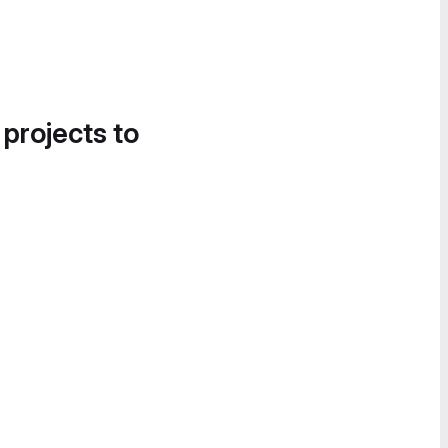
 projects to