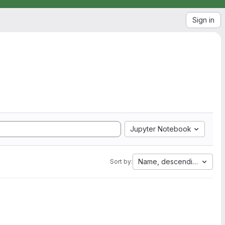
Sign in
Jupyter Notebook
Name, descending
Sort by: