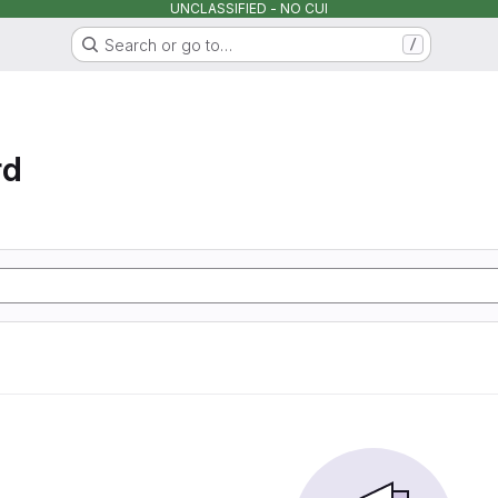
UNCLASSIFIED - NO CUI
Search or go to…
/
rd