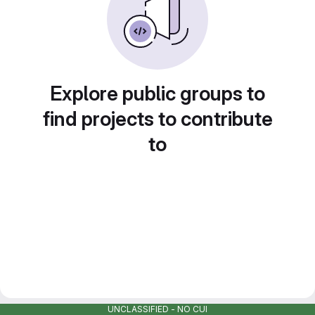
Explore public groups to
find projects to contribute
to
UNCLASSIFIED - NO CUI