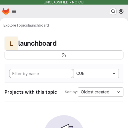
UNCLASSIFIED - NO CUI
Homepage
Skip to main content
M
Explore
Topics
launchboard
launchboard
L
CUE
Projects with this topic
Oldest created
Sort by: