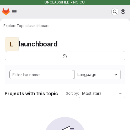
UNCLASSIFIED - NO CUI
Homepage
Skip to main content
M
Explore
Topics
launchboard
launchboard
L
Language
Projects with this topic
Most stars
Sort by: