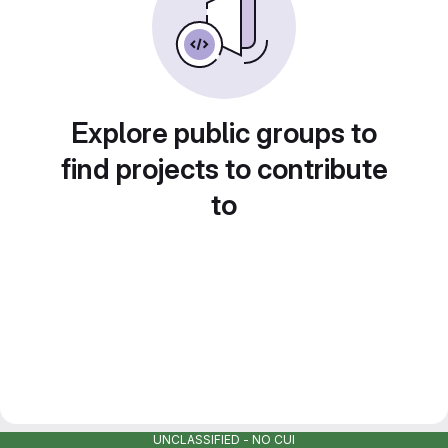
Explore public groups to
find projects to contribute
to
UNCLASSIFIED - NO CUI