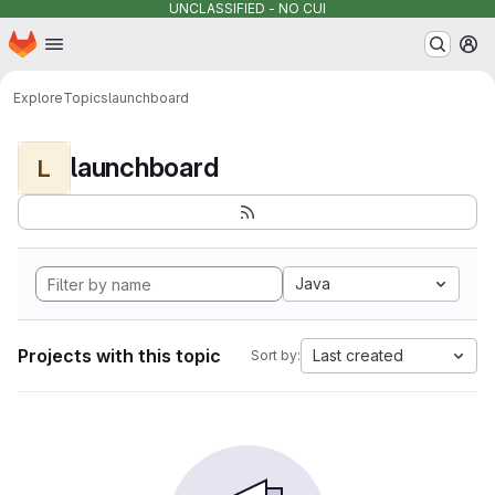
UNCLASSIFIED - NO CUI
Homepage
Skip to main content
M
Explore
Topics
launchboard
launchboard
L
Java
Projects with this topic
Last created
Sort by: