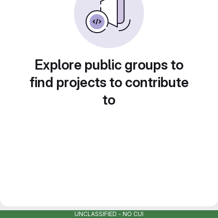
Explore public groups to
find projects to contribute
to
UNCLASSIFIED - NO CUI