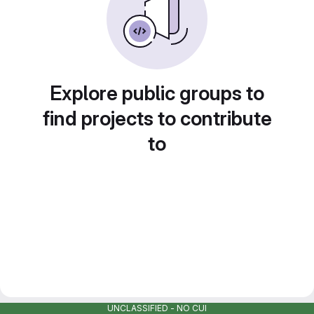
Explore public groups to
find projects to contribute
to
UNCLASSIFIED - NO CUI