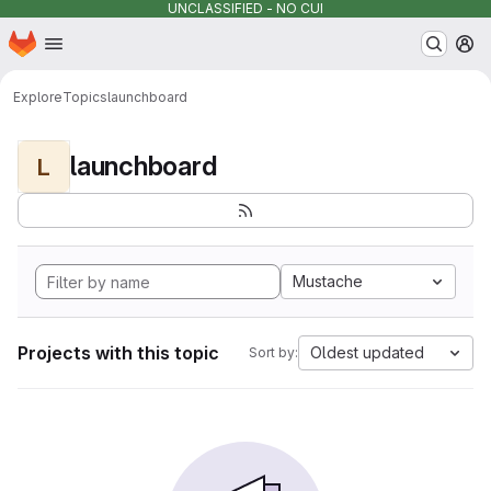
UNCLASSIFIED - NO CUI
Homepage
Skip to main content
M
Explore
Topics
launchboard
launchboard
L
Mustache
Projects with this topic
Oldest updated
Sort by: