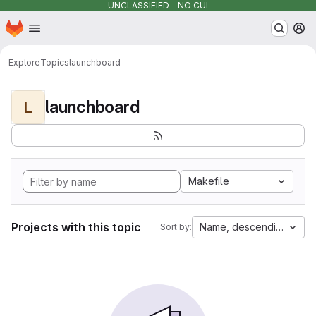
UNCLASSIFIED - NO CUI
Homepage
Skip to main content
M
Explore
Topics
launchboard
launchboard
L
Makefile
Projects with this topic
Name, descending
Sort by: