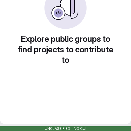
Explore public groups to
find projects to contribute
to
UNCLASSIFIED - NO CUI