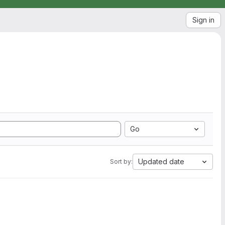
Sign in
Go
Updated date
Sort by: