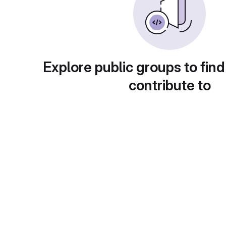
Explore public groups to find
contribute to