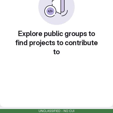
Explore public groups to
find projects to contribute
to
UNCLASSIFIED - NO CUI