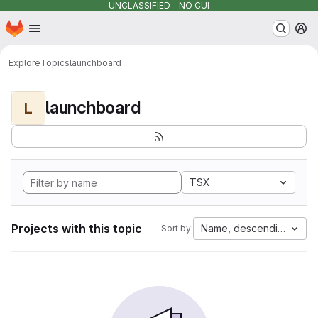
UNCLASSIFIED - NO CUI
Homepage
Skip to main content
M
Explore
Topics
launchboard
launchboard
L
TSX
Projects with this topic
Name, descending
Sort by: