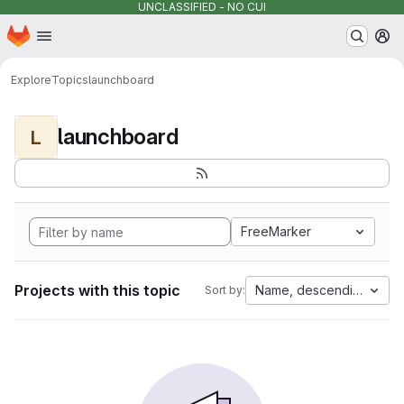
UNCLASSIFIED - NO CUI
Homepage
Skip to main content
M
Explore
Topics
launchboard
launchboard
L
FreeMarker
Projects with this topic
Name, descending
Sort by: