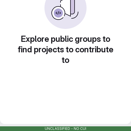
Explore public groups to
find projects to contribute
to
UNCLASSIFIED - NO CUI