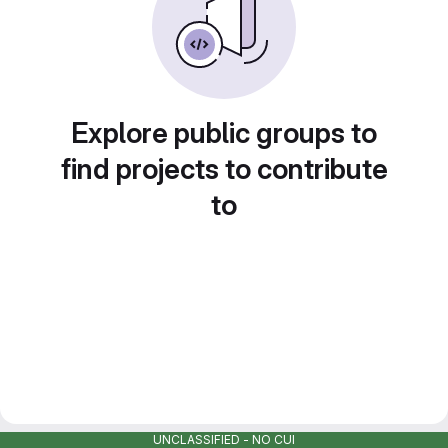
Explore public groups to
find projects to contribute
to
UNCLASSIFIED - NO CUI