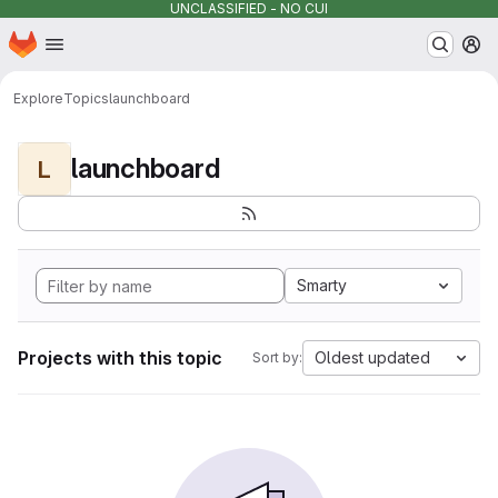
UNCLASSIFIED - NO CUI
Homepage
Skip to main content
M
Explore
Topics
launchboard
launchboard
L
Smarty
Projects with this topic
Oldest updated
Sort by: