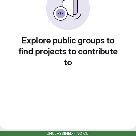
Explore public groups to
find projects to contribute
to
UNCLASSIFIED - NO CUI