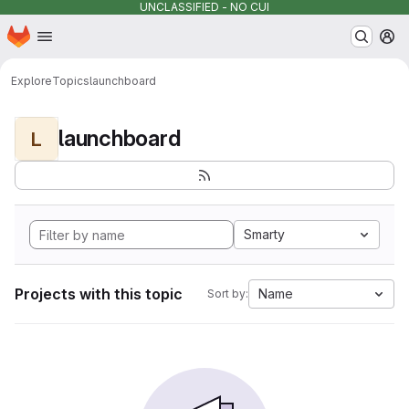
UNCLASSIFIED - NO CUI
Homepage
Skip to main content
M
Explore
Topics
launchboard
launchboard
L
Smarty
Projects with this topic
Name
Sort by: