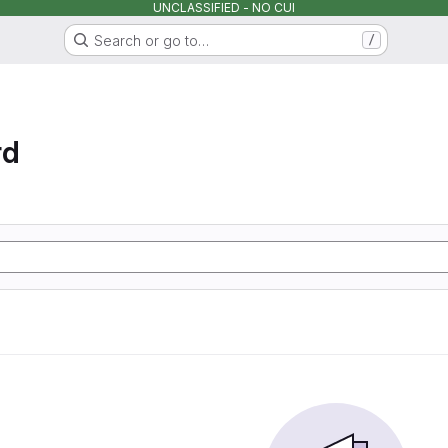
UNCLASSIFIED - NO CUI
Search or go to…
/
rd