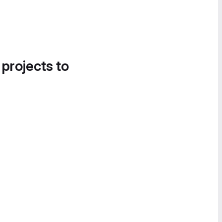
 projects to