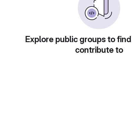
Explore public groups to find
contribute to