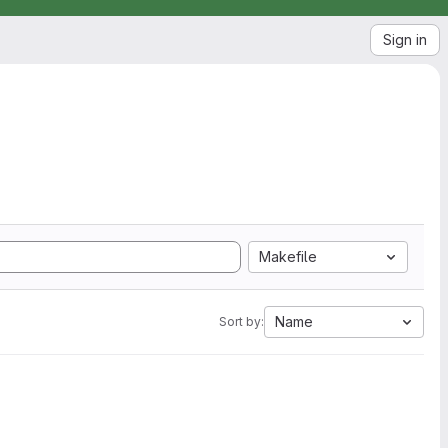
Sign in
Makefile
Name
Sort by: