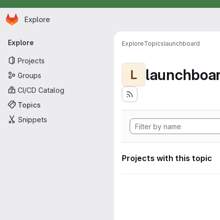
Homepage
Skip to main content
Explore
Primary navigation
Explore
Explore
Topics
launchboard
Projects
launchboa
L
Groups
CI/CD Catalog
Topics
Snippets
Projects with this topic