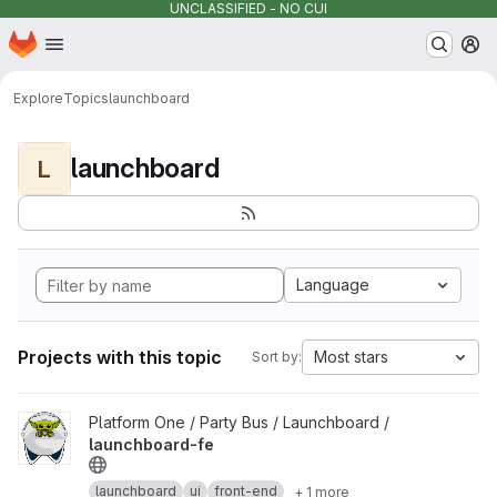
UNCLASSIFIED - NO CUI
Homepage
Skip to main content
M
Explore
Topics
launchboard
launchboard
L
Language
Projects with this topic
Most stars
Sort by:
View launchboard-fe project
Platform One / Party Bus / Launchboard /
launchboard-fe
launchboard
ui
front-end
+ 1 more