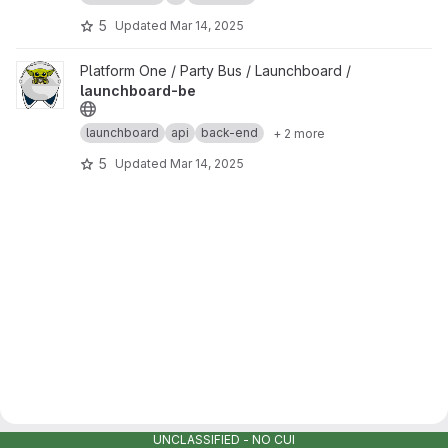
5
Updated
Mar 14, 2025
View launchboard-be project
Platform One / Party Bus / Launchboard /
launchboard-be
launchboard
api
back-end
+ 2 more
5
Updated
Mar 14, 2025
UNCLASSIFIED - NO CUI