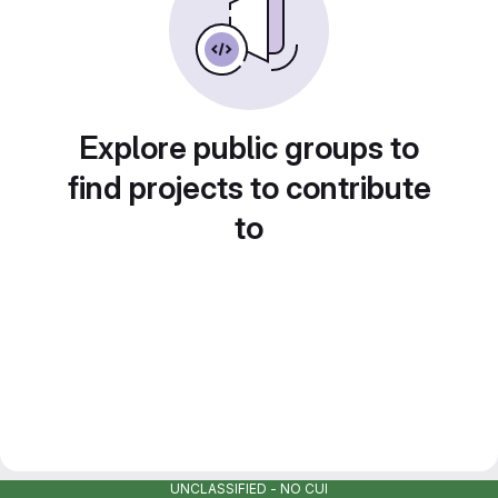
Explore public groups to
find projects to contribute
to
UNCLASSIFIED - NO CUI