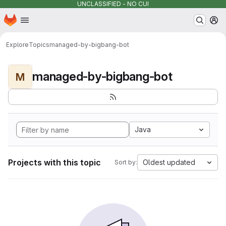
UNCLASSIFIED - NO CUI
Homepage
Skip to main content
M
Explore
Topics
managed-by-bigbang-bot
managed-by-bigbang-bot
M
Java
Projects with this topic
Oldest updated
Sort by: