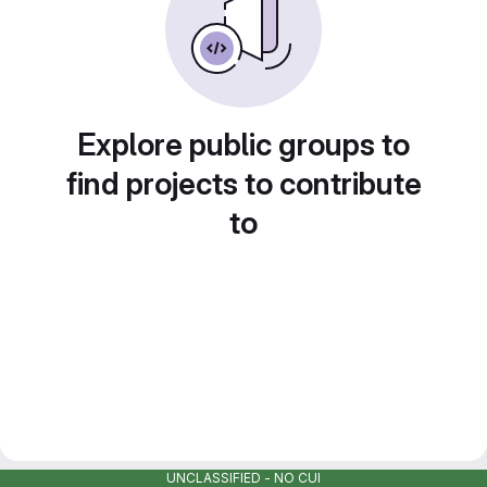
Explore public groups to
find projects to contribute
to
UNCLASSIFIED - NO CUI