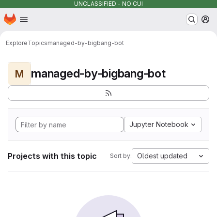
UNCLASSIFIED - NO CUI
Homepage
Skip to main content
M
Explore
Topics
managed-by-bigbang-bot
managed-by-bigbang-bot
M
Jupyter Notebook
Projects with this topic
Oldest updated
Sort by: