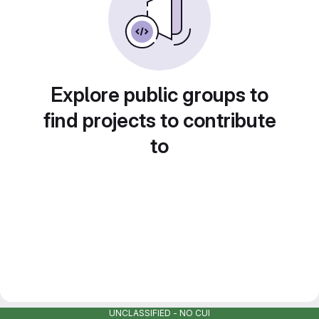
Explore public groups to
find projects to contribute
to
UNCLASSIFIED - NO CUI