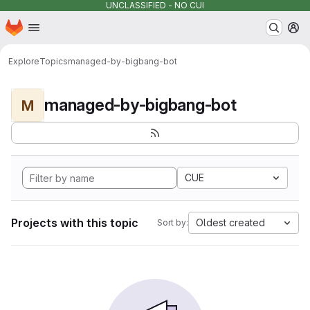
UNCLASSIFIED - NO CUI
Homepage
Skip to main content
M
Explore
Topics
managed-by-bigbang-bot
managed-by-bigbang-bot
M
CUE
Projects with this topic
Oldest created
Sort by: