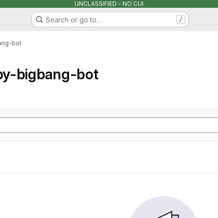
UNCLASSIFIED - NO CUI
Search or go to…
/
ang-bot
y-bigbang-bot