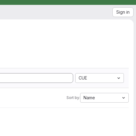
Sign in
CUE
Name
Sort by: