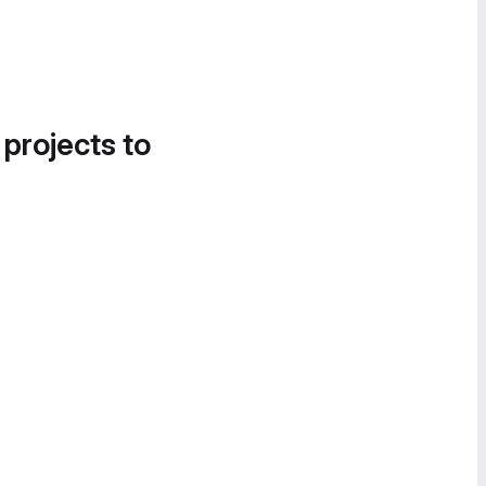
 projects to