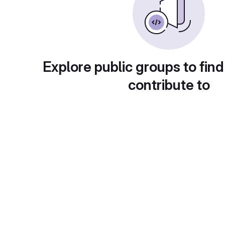
Explore public groups to find
contribute to