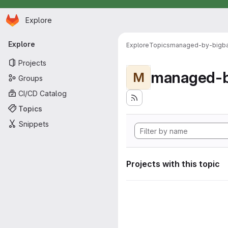
Homepage
Skip to main content
Explore
Primary navigation
Explore
Explore
Topics
managed-by-bigb
Projects
managed-b
M
Groups
CI/CD Catalog
Topics
Snippets
Projects with this topic