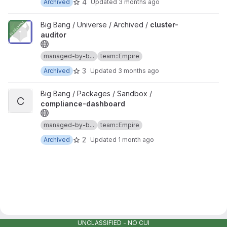
4
Archived
Updated
3 months ago
View cluster-auditor project
Big Bang / Universe / Archived /
cluster-
auditor
managed-by-b...
team::Empire
3
Archived
Updated
3 months ago
View compliance-dashboard project
Big Bang / Packages / Sandbox /
C
compliance-dashboard
managed-by-b...
team::Empire
2
Archived
Updated
1 month ago
UNCLASSIFIED - NO CUI