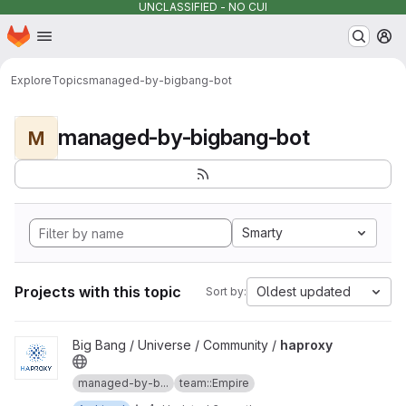
UNCLASSIFIED - NO CUI
Homepage
Skip to main content
M
Explore
Topics
managed-by-bigbang-bot
managed-by-bigbang-bot
M
Smarty
Projects with this topic
Oldest updated
Sort by:
View haproxy project
Big Bang / Universe / Community /
haproxy
managed-by-b...
team::Empire