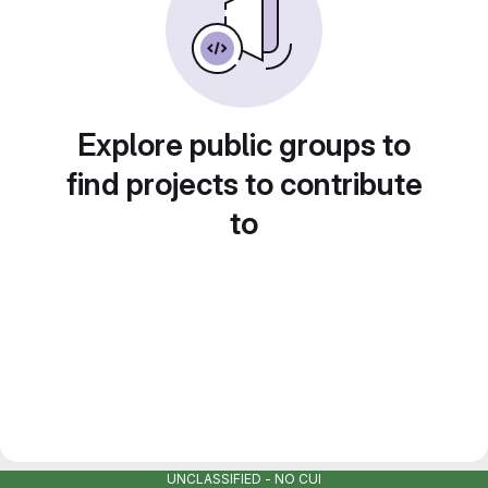
Explore public groups to
find projects to contribute
to
UNCLASSIFIED - NO CUI