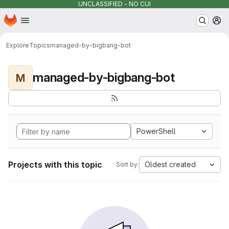
UNCLASSIFIED - NO CUI
Homepage
Skip to main content
M
Explore
Topics
managed-by-bigbang-bot
managed-by-bigbang-bot
M
PowerShell
Projects with this topic
Oldest created
Sort by: