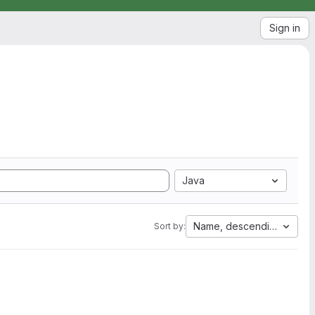
Sign in
Java
Name, descending
Sort by: