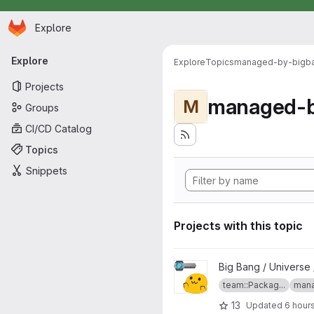
Homepage
Skip to main content
Explore
Primary navigation
Explore
Explore
Topics
managed-by-bigb
Projects
managed-b
M
Groups
CI/CD Catalog
Topics
Snippets
Projects with this topic
View Keycloak P1 Auth Plugin 
Big Bang / Universe 
team::Packag...
mana
13
Updated
6 hour