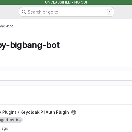
UNCLASSIFIED - NO CUI
Search or go to…
/
ang-bot
y-bigbang-bot
project
/ Plugins /
Keycloak P1 Auth Plugin
ged-by-b...
s ago