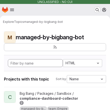
UNCLASSIFIED - NO CUI
Homepage
Skip to main content
M
Explore
Topics
managed-by-bigbang-bot
managed-by-bigbang-bot
M
HTML
Projects with this topic
Name
Sort by:
View compliance-dashboard-collector project
Big Bang / Packages / Sandbox /
C
compliance-dashboard-collector
managed-by-b...
team::Empire