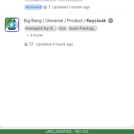
1
Archived
Updated
1 month ago
View Keycloak project
Big Bang / Universe / Product /
Keycloak
managed-by-b...
sso
team::Packag...
+ 3 more
17
Updated
4 hours ago
UNCLASSIFIED - NO CUI