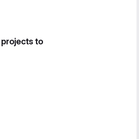
 projects to