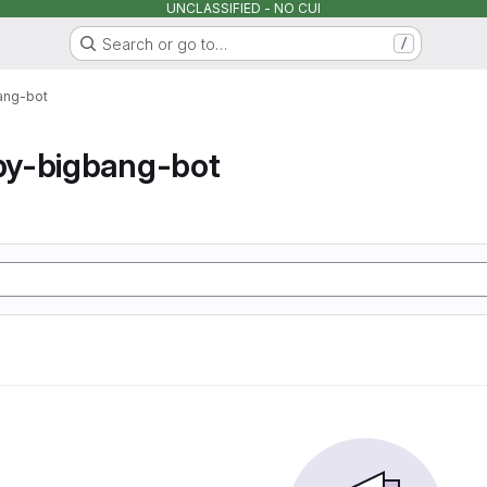
UNCLASSIFIED - NO CUI
Search or go to…
/
ang-bot
y-bigbang-bot