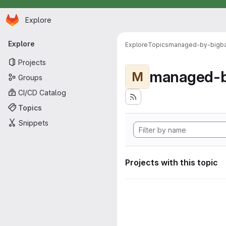
Homepage
Skip to main content
Explore
Primary navigation
Explore
Explore
Topics
managed-by-bigb
Projects
managed-b
M
Groups
CI/CD Catalog
Topics
Snippets
Projects with this topic