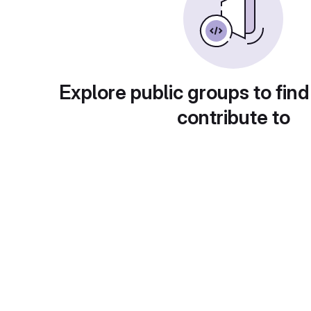
Explore public groups to find
contribute to