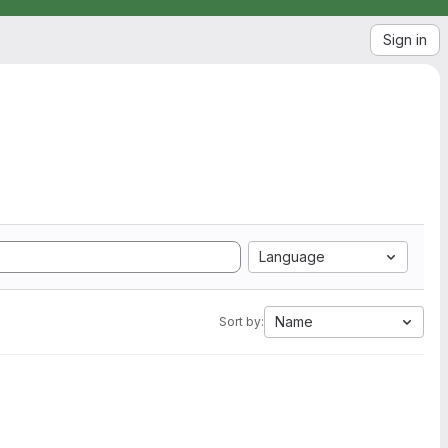
Sign in
Language
Name
Sort by: