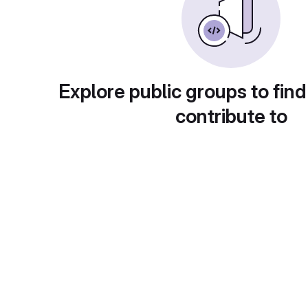
Explore public groups to find
contribute to