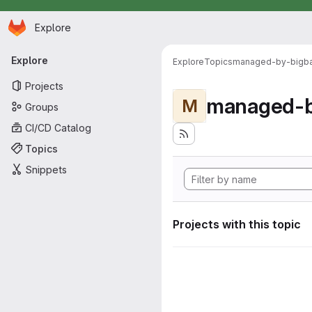
Homepage
Skip to main content
Explore
Primary navigation
Explore
Explore
Topics
managed-by-bigb
Projects
managed-b
M
Groups
CI/CD Catalog
Topics
Snippets
Projects with this topic