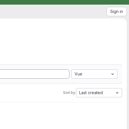
Sign in
Vue
Last created
Sort by: