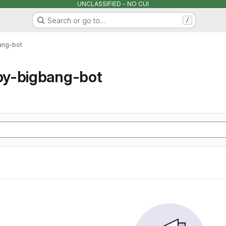
UNCLASSIFIED - NO CUI
Search or go to…
/
ang-bot
y-bigbang-bot