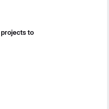
 projects to