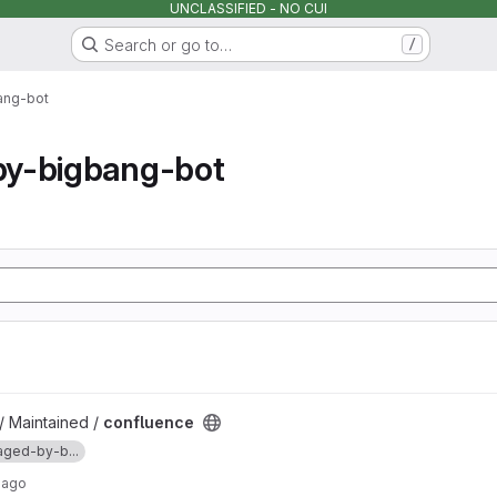
UNCLASSIFIED - NO CUI
Search or go to…
/
ang-bot
y-bigbang-bot
/ Maintained /
confluence
ged-by-b...
 ago