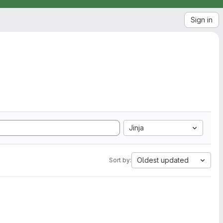
Sign in
Jinja
Oldest updated
Sort by: