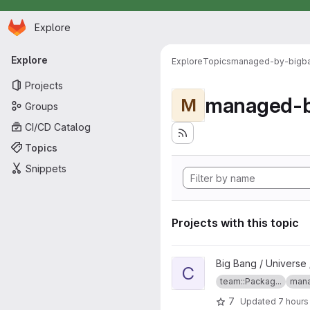
Homepage
Skip to main content
Explore
Primary navigation
Explore
Explore
Topics
managed-by-bigb
Projects
managed-b
M
Groups
CI/CD Catalog
Topics
Snippets
Projects with this topic
View confluence project
Big Bang / Universe 
C
team::Packag...
mana
7
Updated
7 hours