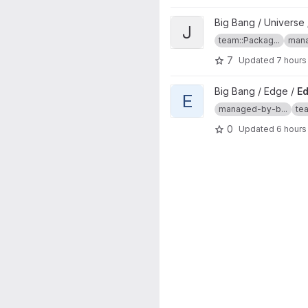
View jira project
Big Bang / Universe 
J
team::Packag...
mana
7
Updated
7 hours
View Edge Controller project
Big Bang / Edge /
Ed
E
managed-by-b...
te
0
Updated
6 hours