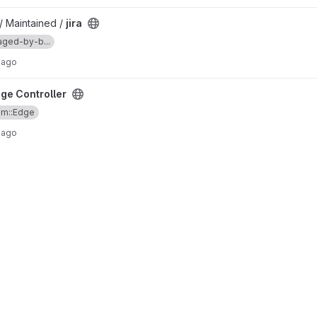
/ Maintained /
jira
ged-by-b...
 ago
ge Controller
am::Edge
 ago