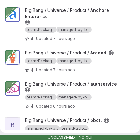
View Anchore Enterprise project
Big Bang / Universe / Product /
Anchore
Enterprise
team::Packag...
managed-by-b...
4
Updated
7 hours ago
View Argocd project
Big Bang / Universe / Product /
Argocd
team::Packag...
managed-by-b...
4
Updated
7 hours ago
View authservice project
Big Bang / Universe / Product /
authservice
team::Packag...
managed-by-b...
4
Updated
6 hours ago
View bbctl project
Big Bang / Universe / Product /
bbctl
B
managed-by-b...
team::Platfo...
5
Updated
7 hours ago
UNCLASSIFIED - NO CUI