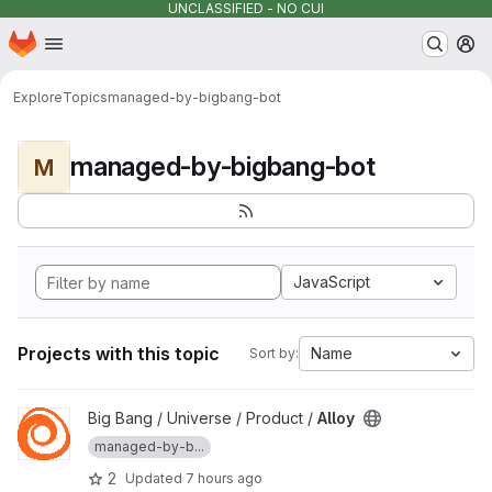
UNCLASSIFIED - NO CUI
Homepage
Skip to main content
M
Explore
Topics
managed-by-bigbang-bot
managed-by-bigbang-bot
M
JavaScript
Projects with this topic
Name
Sort by:
View Alloy project
Big Bang / Universe / Product /
Alloy
managed-by-b...
2
Updated
7 hours ago