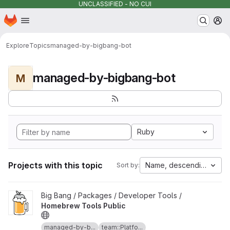
UNCLASSIFIED - NO CUI
Homepage
Skip to main content
M
Explore
Topics
managed-by-bigbang-bot
managed-by-bigbang-bot
M
Ruby
Projects with this topic
Name, descending
Sort by:
View Homebrew Tools Public project
Big Bang / Packages / Developer Tools /
Homebrew Tools Public
managed-by-b...
team::Platfo...