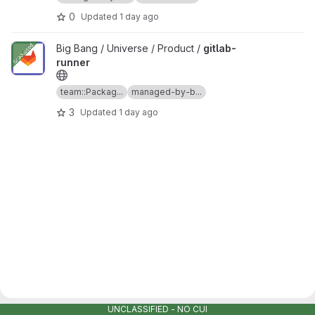
0
Updated
1 day ago
View gitlab-runner project
Big Bang / Universe / Product /
gitlab-
runner
team::Packag...
managed-by-b...
3
Updated
1 day ago
UNCLASSIFIED - NO CUI