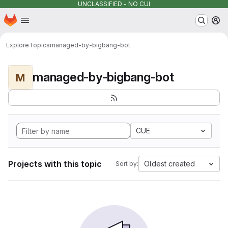
UNCLASSIFIED - NO CUI
Homepage
Skip to main content
M
Explore
Topics
managed-by-bigbang-bot
managed-by-bigbang-bot
M
CUE
Projects with this topic
Oldest created
Sort by: