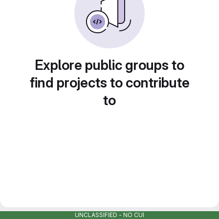
Explore public groups to
find projects to contribute
to
UNCLASSIFIED - NO CUI